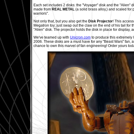
Each set includes 2 disks: the "Voyager" disk and the "Alien" d
made from
REAL METAL
(a solid brass alloy,) and scaled for 
warriors".
Not only that, but you also get the
Disk Projector
! This access
Megatron toy; just swap out the claw on the end of his tail for t
"Alien" disk. The projector holds the disk in place for display, a
We've teamed up with
Unicron.com
to produce this extremely l
2006. These disks are a must have for any "Beast Wars" fan, an
chance to own this marvel of fan engineering! Order yours tod