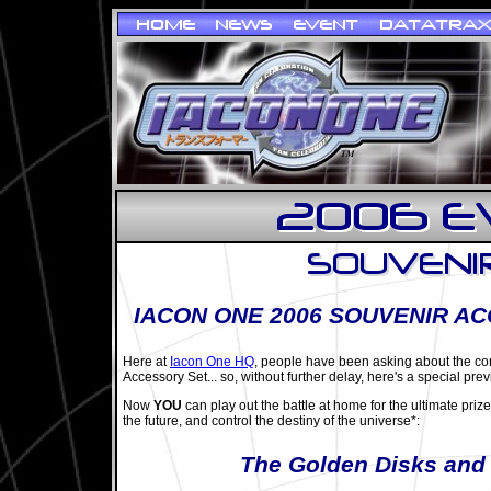
IACON ONE 2006 SOUVENIR A
Here at
Iacon One HQ
, people have been asking about the co
Accessory Set... so, without further delay, here's a special prev
Now
YOU
can play out the battle at home for the ultimate priz
the future, and control the destiny of the universe*:
The Golden Disks and 