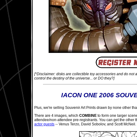
[*Disclaimer: disks are collectible toy accessories and do not 
control the destiny of the universe... or DO they?]
IACON ONE 2006 SOUVE
Plus, we're selling Souvenir Art Prints drawn by none other than
There are 4 images, which
COMBINE
to form one larger scene 
attendee/non-attendee pre-registrants. You can get the other 
actor guests
-- Venus Terzo, David Sobolov, and Scott McNeil. 