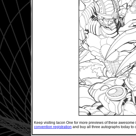
Keep visiting Iacon One for more previews of these awesome
convention registration
and buy all three autographs today to 