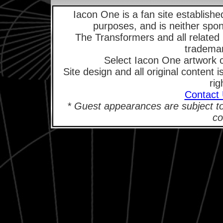
Iacon One is a fan site established
purposes, and is neither spo
The Transformers and all related
trademar
Select Iacon One artwork 
Site design and all original content
rig
Contact
* Guest appearances are subject t
co